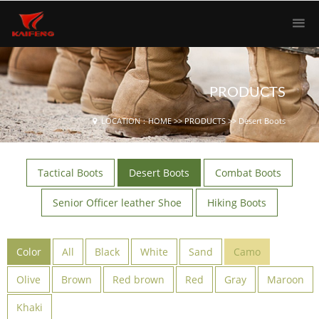
PRODUCTS
LOCATION：
HOME
>>
PRODUCTS
>>
Desert Boots
Tactical Boots
Desert Boots
Combat Boots
Senior Officer leather Shoe
Hiking Boots
Color
All
Black
White
Sand
Camo
Olive
Brown
Red brown
Red
Gray
Maroon
Khaki