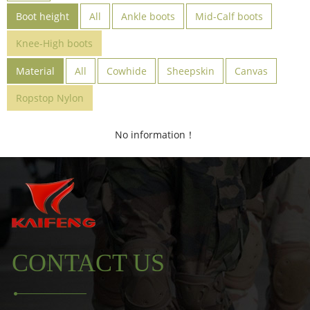
Boot height
All
Ankle boots
Mid-Calf boots
Knee-High boots
Material
All
Cowhide
Sheepskin
Canvas
Ropstop Nylon
No information！
CONTACT US