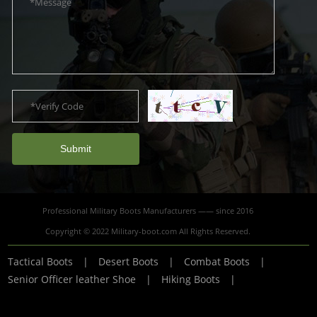
Submit
Professional Military Boots Manufacturers —— since 2016
Copyright © 2022 Military-boot.com All Rights Reserved.
Tactical Boots
|
Desert Boots
|
Combat Boots
|
Senior Officer leather Shoe
|
Hiking Boots
|