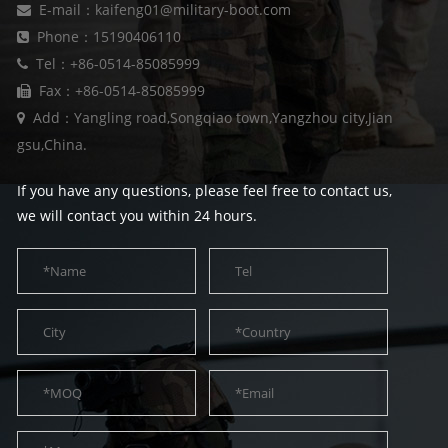
E-mail：kaifeng01@military-boot.com
Phone：15190406110
Tel：+86-0514-85085999
Fax：+86-0514-85085999
Add：Yangling road,Songqiao town,Yangzhou city,Jian
gsu,China.
If you have any questions, please feel free to contact us,
we will contact you within 24 hours.