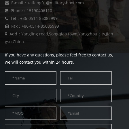
E-mail：kaifeng01@military-boot.com
Phone：15190406110
Tel：+86-0514-85085999
Fax：+86-0514-85085999
Add：Yangling road,Songqiao town,Yangzhou city,Jian
gsu,China.
If you have any questions, please feel free to contact us,
we will contact you within 24 hours.