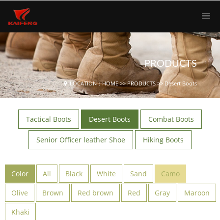
PRODUCTS
LOCATION：
HOME
>>
PRODUCTS
>>
Desert Boots
Tactical Boots
Desert Boots
Combat Boots
Senior Officer leather Shoe
Hiking Boots
Color
All
Black
White
Sand
Camo
Olive
Brown
Red brown
Red
Gray
Maroon
Khaki