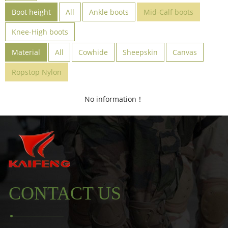
Boot height
All
Ankle boots
Mid-Calf boots
Knee-High boots
Material
All
Cowhide
Sheepskin
Canvas
Ropstop Nylon
No information！
CONTACT US