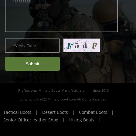
Submit
Professional Military Boots Manufacturers —— since 2016
Copyright © 2022 Military-boot.com All Rights Reserved.
Tactical Boots
|
Desert Boots
|
Combat Boots
|
Senior Officer leather Shoe
|
Hiking Boots
|