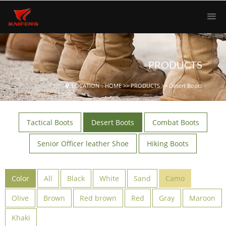
PRODUCTS
LOCATION：
HOME
>>
PRODUCTS
>>
Desert Boots
Tactical Boots
Desert Boots
Combat Boots
Senior Officer leather Shoe
Hiking Boots
Color
All
Black
White
Sand
Camo
Olive
Brown
Red brown
Red
Gray
Maroon
Khaki