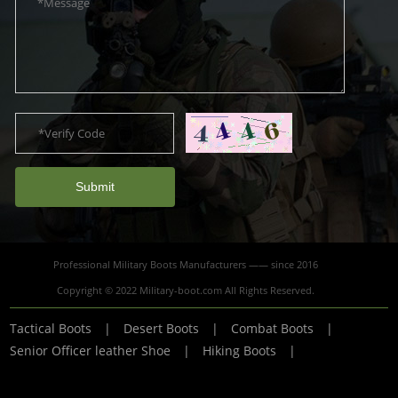
Submit
Professional Military Boots Manufacturers —— since 2016
Copyright © 2022 Military-boot.com All Rights Reserved.
Tactical Boots
|
Desert Boots
|
Combat Boots
|
Senior Officer leather Shoe
|
Hiking Boots
|