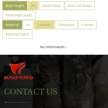
Boot height
All
Ankle boots
Mid-Calf boots
Knee-High boots
Material
All
Cowhide
Sheepskin
Canvas
Ropstop Nylon
No information！
CONTACT US