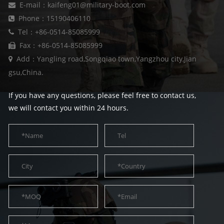
E-mail：kaifeng01@military-boot.com
Phone：15190406110
Tel：+86-0514-85085999
Fax：+86-0514-85085999
Add：Yangling road,Songqiao town,Yangzhou city,Jian
gsu,China.
If you have any questions, please feel free to contact us,
we will contact you within 24 hours.