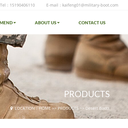
Tel：15190406110
E-mail：kaifeng01@military-boot.com
MMEND
ABOUT US
CONTACT US
PRODUCTS
LOCATION：
HOME
>>
PRODUCTS
>>
Desert Boots