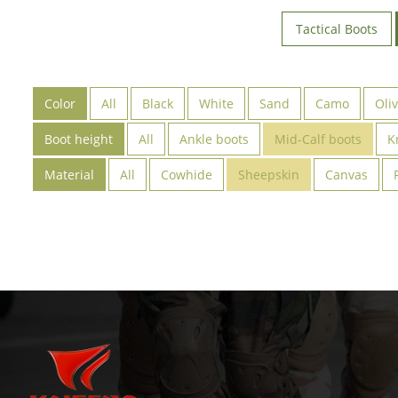
Tactical Boots
Color
All
Black
White
Sand
Camo
Oli
Boot height
All
Ankle boots
Mid-Calf boots
K
Material
All
Cowhide
Sheepskin
Canvas