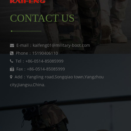
CONTACT US
E-mail：kaifeng01@military-boot.com
Phone：15190406110
Tel：+86-0514-85085999
Fax：+86-0514-85085999
Add：Yangling road,Songqiao town,Yangzhou
city,Jiangsu,China.