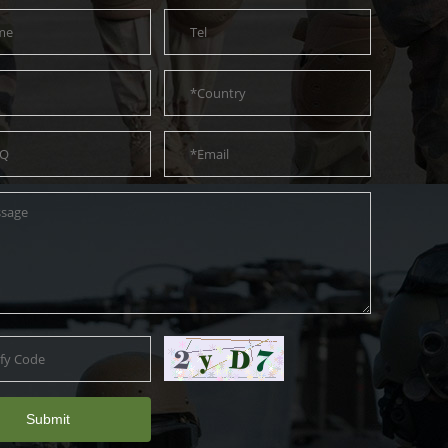
Submit