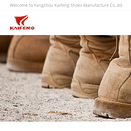
Welcome to Yangzhou Kaifeng Shoes Manufacture Co.,ltd.