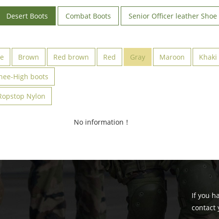
Desert Boots
Combat Boots
Senior Officer leather Shoe
ve
Brown
Red brown
Red
Gray
Maroon
Khaki
nee-High boots
Ropstop Nylon
No information！
If you h
contact 