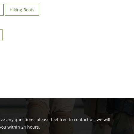
Hiking Boots
ave any questions, please feel free to contact us, we will
you within 24 hours.