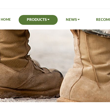
PRODUCTS
NEWS
RECO
HOME