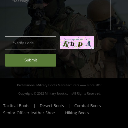
Submit
Professional Military Boots Manufacturers —— since 2016
Copyright © 2022 Military-boot.com All Rights Reserved.
Tactical Boots
|
Desert Boots
|
Combat Boots
|
Senior Officer leather Shoe
|
Hiking Boots
|