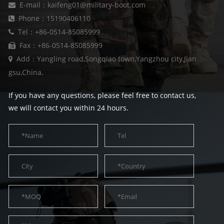
E-mail：kaifeng01@military-boot.com
Phone：15190406110
Tel：+86-0514-85085999
Fax：+86-0514-85085999
Add：Yangling road,Songqiao town,Yangzhou city,Jian
gsu,China.
If you have any questions, please feel free to contact us,
we will contact you within 24 hours.