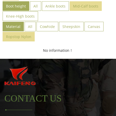
Boot height
All
Ankle boots
Mid-Calf boots
Knee-High boots
Material
All
Cowhide
Sheepskin
Canvas
Ropstop Nylon
No information！
CONTACT US