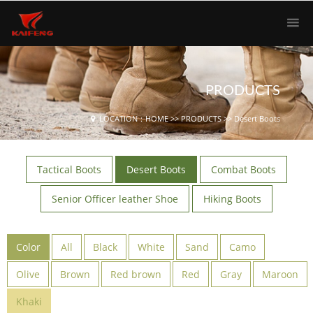
PRODUCTS
LOCATION：
HOME
>>
PRODUCTS
>>
Desert Boots
Tactical Boots
Desert Boots
Combat Boots
Senior Officer leather Shoe
Hiking Boots
Color
All
Black
White
Sand
Camo
Olive
Brown
Red brown
Red
Gray
Maroon
Khaki