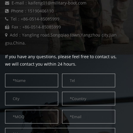
E-mail：kaifeng01@military-boot.com
Phone：15190406110
Tel：+86-0514-85085999
Fax：+86-0514-85085999
Add：Yangling road,Songqiao town,Yangzhou city,Jian
gsu,China.
If you have any questions, please feel free to contact us,
we will contact you within 24 hours.