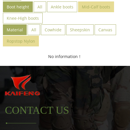
Boot height
All
Ankle boots
Mid-Calf boots
Knee-High boots
Material
All
Cowhide
Sheepskin
Canvas
Ropstop Nylon
No information！
CONTACT US