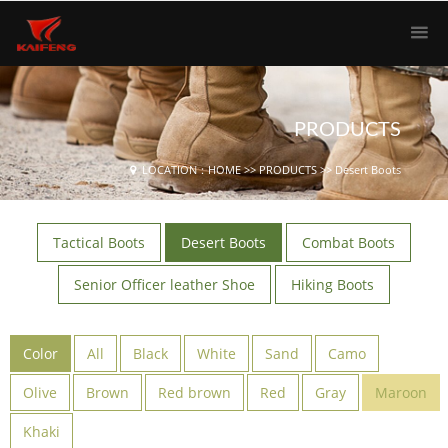
PRODUCTS
LOCATION：
HOME
>>
PRODUCTS
>>
Desert Boots
Tactical Boots
Desert Boots
Combat Boots
Senior Officer leather Shoe
Hiking Boots
Color
All
Black
White
Sand
Camo
Olive
Brown
Red brown
Red
Gray
Maroon
Khaki