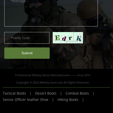
Submit
Professional Military Boots Manufacturers —— since 2016
Copyright © 2022 Military-boot.com All Rights Reserved.
Tactical Boots
|
Desert Boots
|
Combat Boots
|
Senior Officer leather Shoe
|
Hiking Boots
|