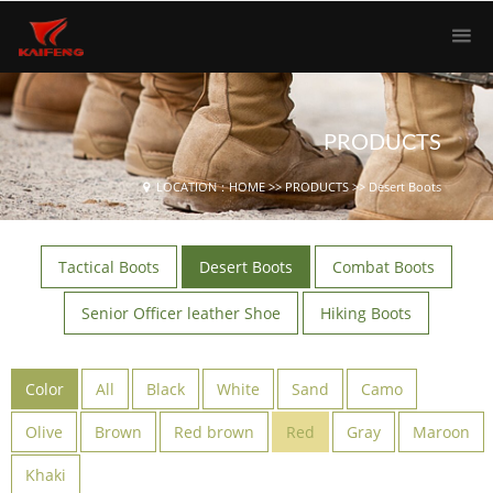
PRODUCTS
LOCATION：
HOME
>>
PRODUCTS
>>
Desert Boots
Tactical Boots
Desert Boots
Combat Boots
Senior Officer leather Shoe
Hiking Boots
Color
All
Black
White
Sand
Camo
Olive
Brown
Red brown
Red
Gray
Maroon
Khaki