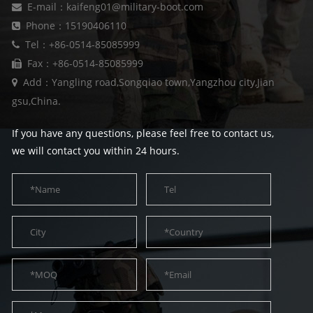
E-mail：kaifeng01@military-boot.com
Phone：15190406110
Tel：+86-0514-85085999
Fax：+86-0514-85085999
Add：Yangling road,Songqiao town,Yangzhou city,Jian
gsu,China.
If you have any questions, please feel free to contact us,
we will contact you within 24 hours.