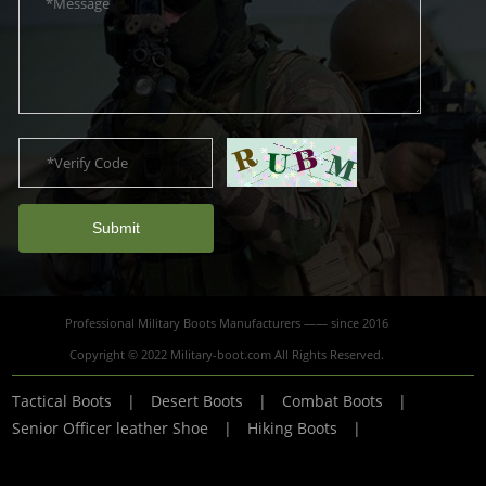
Submit
Professional Military Boots Manufacturers —— since 2016
Copyright © 2022 Military-boot.com All Rights Reserved.
Tactical Boots
|
Desert Boots
|
Combat Boots
|
Senior Officer leather Shoe
|
Hiking Boots
|