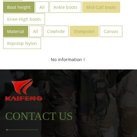
Boot height
All
Ankle boots
Mid-Calf boots
Knee-High boots
Material
All
Cowhide
Sheepskin
Canvas
Ropstop Nylon
No information！
CONTACT US