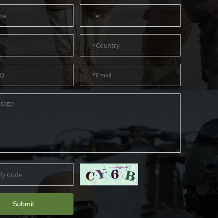
Submit