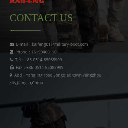
CONTACT US
E-mail：kaifeng01@military-boot.com
Phone：15190406110
Tel：+86-0514-85085999
Fax：+86-0514-85085999
Add：Yangling road,Songqiao town,Yangzhou
city,Jiangsu,China.