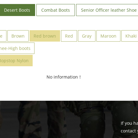
Desert Boots
Combat Boots
Senior Officer leather Shoe
ve
Brown
Red brown
Red
Gray
Maroon
Khaki
nee-High boots
Ropstop Nylon
No information！
If you h
contact 