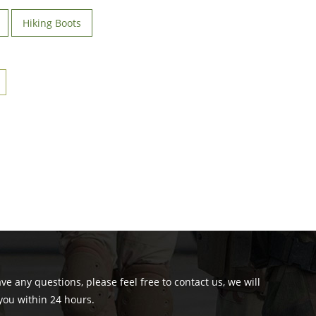
Hiking Boots
ave any questions, please feel free to contact us, we will
you within 24 hours.