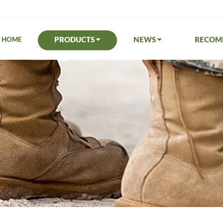
PRODUCTS
NEWS
RECO
HOME