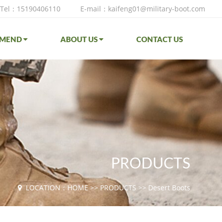
Tel：15190406110
E-mail：kaifeng01@military-boot.com
MMEND
ABOUT US
CONTACT US
PRODUCTS
LOCATION：
HOME
>>
PRODUCTS
>>
Desert Boots