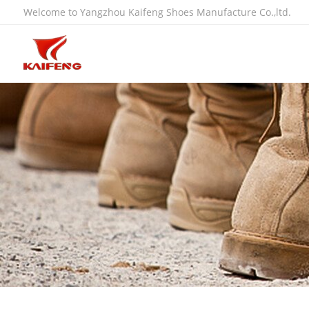
Welcome to Yangzhou Kaifeng Shoes Manufacture Co.,ltd.