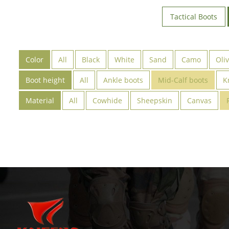
Tactical Boots
Color
All
Black
White
Sand
Camo
Oli
Boot height
All
Ankle boots
Mid-Calf boots
K
Material
All
Cowhide
Sheepskin
Canvas