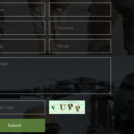
Submit