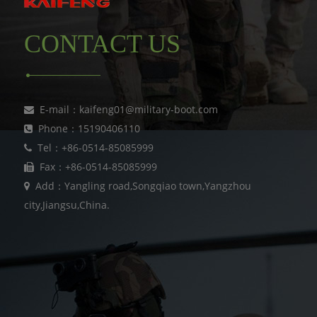
CONTACT US
E-mail：kaifeng01@military-boot.com
Phone：15190406110
Tel：+86-0514-85085999
Fax：+86-0514-85085999
Add：Yangling road,Songqiao town,Yangzhou
city,Jiangsu,China.