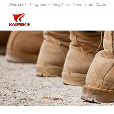
Welcome to Yangzhou Kaifeng Shoes Manufacture Co.,ltd.