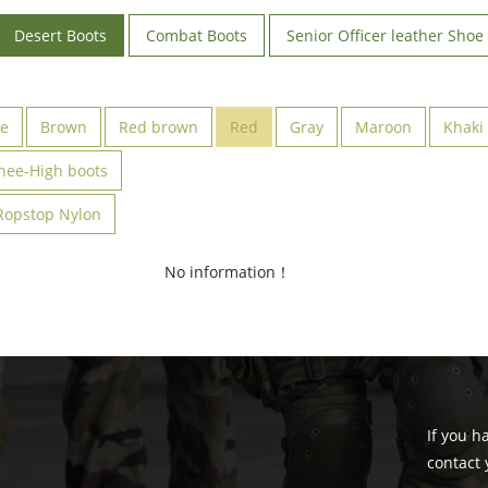
Desert Boots
Combat Boots
Senior Officer leather Shoe
ve
Brown
Red brown
Red
Gray
Maroon
Khaki
nee-High boots
Ropstop Nylon
No information！
If you h
contact 