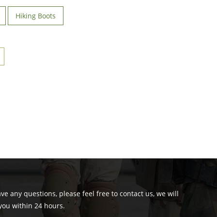
Hiking Boots
ave any questions, please feel free to contact us, we will
you within 24 hours.