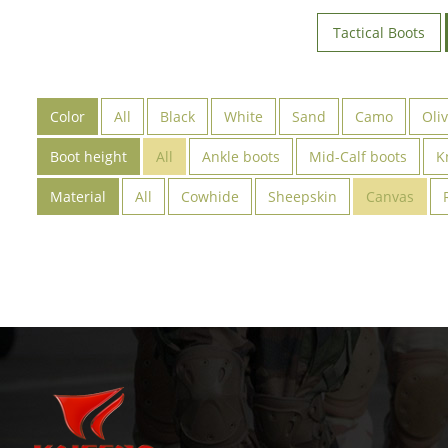
Tactical Boots
Color
All
Black
White
Sand
Camo
Oli
Boot height
All
Ankle boots
Mid-Calf boots
K
Material
All
Cowhide
Sheepskin
Canvas