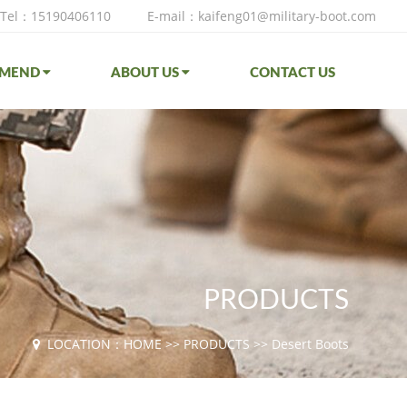
Tel：15190406110
E-mail：kaifeng01@military-boot.com
MMEND
ABOUT US
CONTACT US
PRODUCTS
LOCATION：
HOME
>>
PRODUCTS
>>
Desert Boots