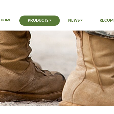
PRODUCTS
NEWS
RECO
HOME