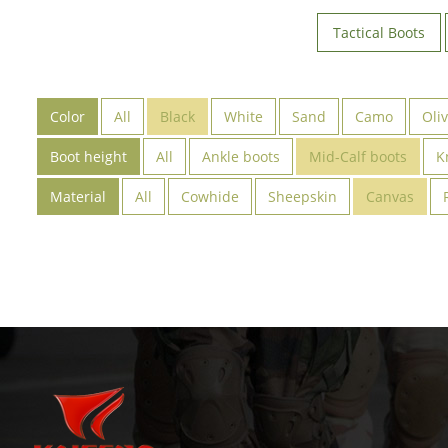
Tactical Boots
Color
All
Black
White
Sand
Camo
Oli
Boot height
All
Ankle boots
Mid-Calf boots
K
Material
All
Cowhide
Sheepskin
Canvas