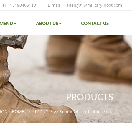
Tel：15190406110
E-mail：kaifeng01@military-boot.com
MMEND
ABOUT US
CONTACT US
PRODUCTS
TION：
HOME
>>
PRODUCTS
>>
Senior Officer leather Shoe