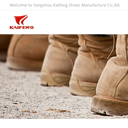
Welcome to Yangzhou Kaifeng Shoes Manufacture Co.,ltd.