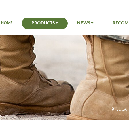
PRODUCTS
NEWS
RECO
HOME
LOCA