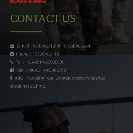
CONTACT US
E-mail：kaifeng01@military-boot.com
Phone：15190406110
Tel：+86-0514-85085999
Fax：+86-0514-85085999
Add：Yangling road,Songqiao town,Yangzhou
city,Jiangsu,China.