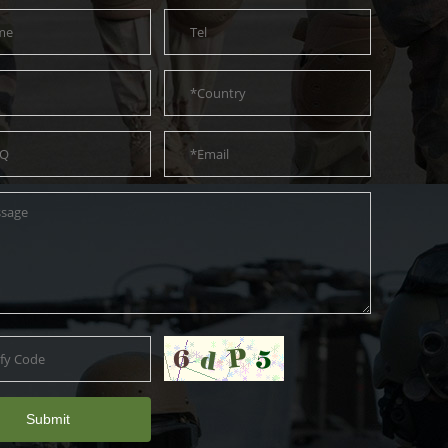
Submit