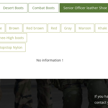
Desert Boots
Combat Boots
Senior Officer leather Shoe
ve
Brown
Red brown
Red
Gray
Maroon
Khaki
nee-High boots
Ropstop Nylon
No information！
If you h
contact 