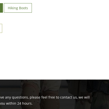
Hiking Boots
ave any questions, please feel free to contact us, we will
you within 24 hours.