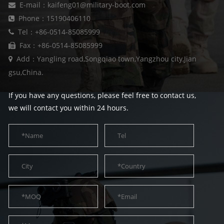
E-mail：kaifeng01@military-boot.com
Phone：15190406110
Tel：+86-0514-85085999
Fax：+86-0514-85085999
Add：Yangling road,Songqiao town,Yangzhou city,Jian
gsu,China.
If you have any questions, please feel free to contact us,
we will contact you within 24 hours.