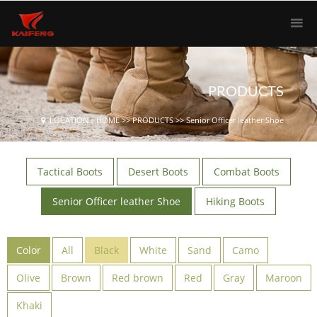
PRODUCTS
LOCATION：
HOME
>>
PRODUCTS
>>
Senior Officer leather Shoe
Tactical Boots
Desert Boots
Combat Boots
Senior Officer leather Shoe
Hiking Boots
Color
All
Black
White
Sand
Camo
Olive
Brown
Red brown
Red
Gray
Maroon
Khaki