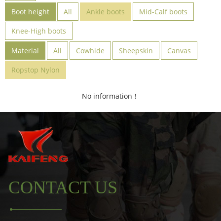
Boot height
All
Ankle boots
Mid-Calf boots
Knee-High boots
Material
All
Cowhide
Sheepskin
Canvas
Ropstop Nylon
No information！
CONTACT US