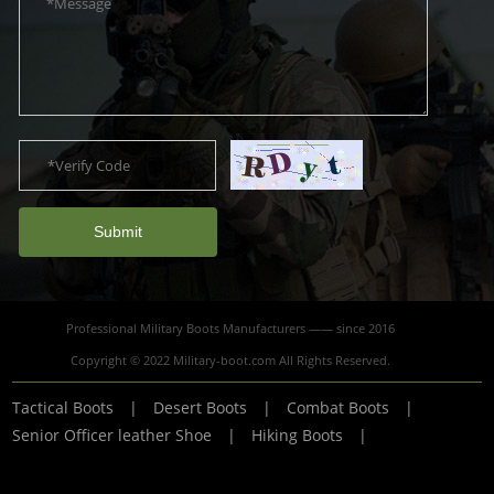
Submit
Professional Military Boots Manufacturers —— since 2016
Copyright © 2022 Military-boot.com All Rights Reserved.
Tactical Boots
|
Desert Boots
|
Combat Boots
|
Senior Officer leather Shoe
|
Hiking Boots
|