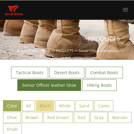
PRODUCTS
LOCATION：
HOME
>>
PRODUCTS
>>
Senior Officer leather Shoe
Tactical Boots
Desert Boots
Combat Boots
Senior Officer leather Shoe
Hiking Boots
Color
All
Black
White
Sand
Camo
Olive
Brown
Red brown
Red
Gray
Maroon
Khaki