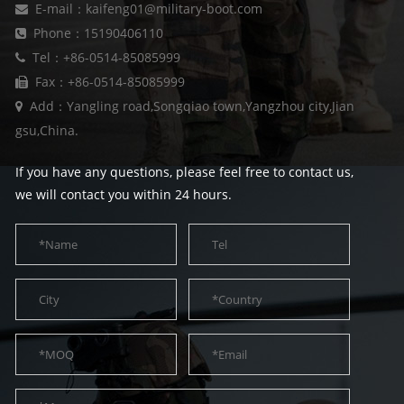
E-mail：kaifeng01@military-boot.com
Phone：15190406110
Tel：+86-0514-85085999
Fax：+86-0514-85085999
Add：Yangling road,Songqiao town,Yangzhou city,Jian
gsu,China.
If you have any questions, please feel free to contact us,
we will contact you within 24 hours.