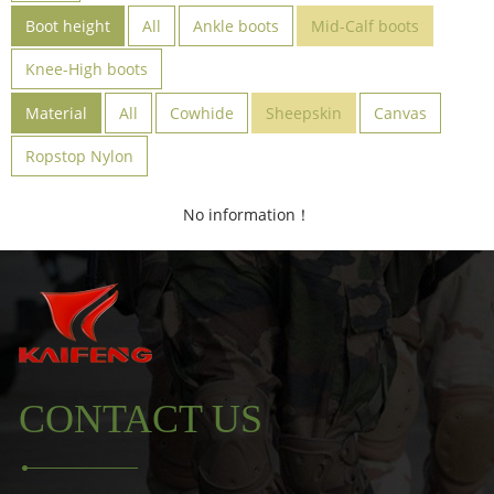
Boot height
All
Ankle boots
Mid-Calf boots
Knee-High boots
Material
All
Cowhide
Sheepskin
Canvas
Ropstop Nylon
No information！
CONTACT US