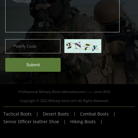
Submit
Professional Military Boots Manufacturers —— since 2016
Copyright © 2022 Military-boot.com All Rights Reserved.
Tactical Boots
|
Desert Boots
|
Combat Boots
|
Senior Officer leather Shoe
|
Hiking Boots
|