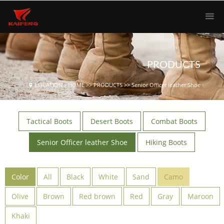
PRODUCTS
LOCATION：
HOME
>>
PRODUCTS
>>
Senior Officer leather Shoe
Tactical Boots
Desert Boots
Combat Boots
Senior Officer leather Shoe
Hiking Boots
Color
All
Black
White
Sand
Camo
Olive
Brown
Red brown
Red
Gray
Maroon
Khaki