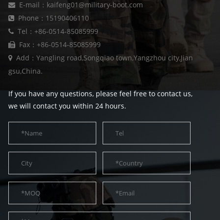
E-mail：kaifeng01@military-boot.com
Phone：15190406110
Tel：+86-0514-85085999
Fax：+86-0514-85085999
Add：Yangling road,Songqiao town,Yangzhou city,Jian
gsu,China.
If you have any questions, please feel free to contact us,
we will contact you within 24 hours.