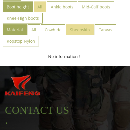
Boot height
All
Ankle boots
Mid-Calf boots
Knee-High boots
Material
All
Cowhide
Sheepskin
Canvas
Ropstop Nylon
No information！
CONTACT US