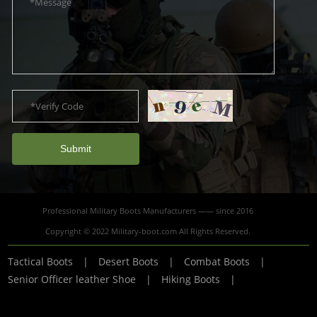
Submit
Professional Military Boots Manufacturers —— since 2016
Copyright © 2022 Military-boot.com All Rights Reserved.
Tactical Boots
|
Desert Boots
|
Combat Boots
|
Senior Officer leather Shoe
|
Hiking Boots
|