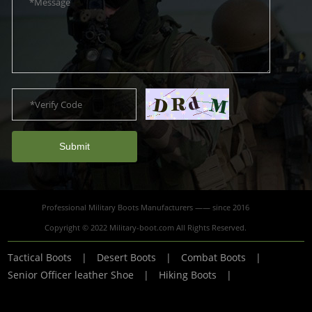
Submit
Professional Military Boots Manufacturers —— since 2016
Copyright © 2022 Military-boot.com All Rights Reserved.
Tactical Boots
|
Desert Boots
|
Combat Boots
|
Senior Officer leather Shoe
|
Hiking Boots
|