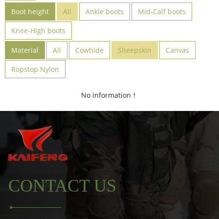
Boot height
All
Ankle boots
Mid-Calf boots
Knee-High boots
Material
All
Cowhide
Sheepskin
Canvas
Ropstop Nylon
No information！
CONTACT US