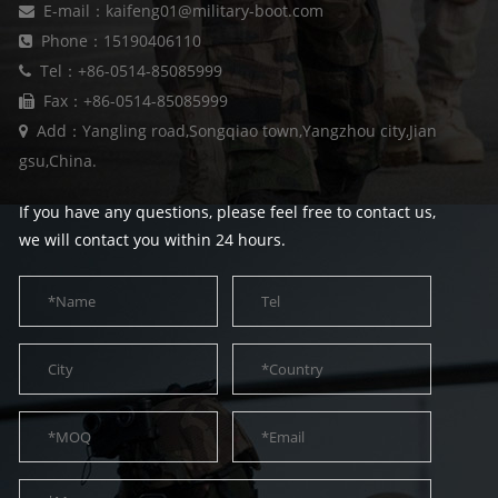
E-mail：kaifeng01@military-boot.com
Phone：15190406110
Tel：+86-0514-85085999
Fax：+86-0514-85085999
Add：Yangling road,Songqiao town,Yangzhou city,Jian
gsu,China.
If you have any questions, please feel free to contact us,
we will contact you within 24 hours.