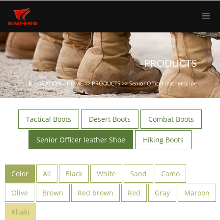
PRODUCTS
LOCATION：
HOME
>>
PRODUCTS
>>
Senior Officer leather Shoe
Tactical Boots
Desert Boots
Combat Boots
Senior Officer leather Shoe
Hiking Boots
Color
All
Black
White
Sand
Camo
Olive
Brown
Red brown
Red
Gray
Maroon
Khaki