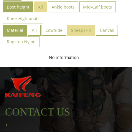
Boot height
All
Ankle boots
Mid-Calf boots
Knee-High boots
Material
All
Cowhide
Sheepskin
Canvas
Ropstop Nylon
No information！
CONTACT US