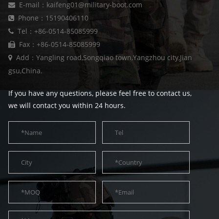
E-mail：kaifeng01@military-boot.com
Phone：15190406110
Tel：+86-0514-85085999
Fax：+86-0514-85085999
Add：Yangling road,Songqiao town,Yangzhou city,Jian
gsu,China.
If you have any questions, please feel free to contact us,
we will contact you within 24 hours.