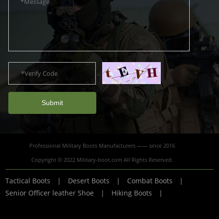
Submit
Professional Military Boots Manufacturers —— since 2016
Copyright © 2022 Military-boot.com All Rights Reserved.
Tactical Boots
|
Desert Boots
|
Combat Boots
|
Senior Officer leather Shoe
|
Hiking Boots
|