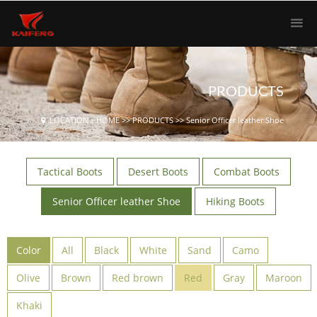
PRODUCTS
LOCATION：
HOME
>>
PRODUCTS
>>
Senior Officer leather Shoe
Tactical Boots
Desert Boots
Combat Boots
Senior Officer leather Shoe
Hiking Boots
Color
All
Black
White
Sand
Camo
Olive
Brown
Red brown
Red
Gray
Maroon
Khaki