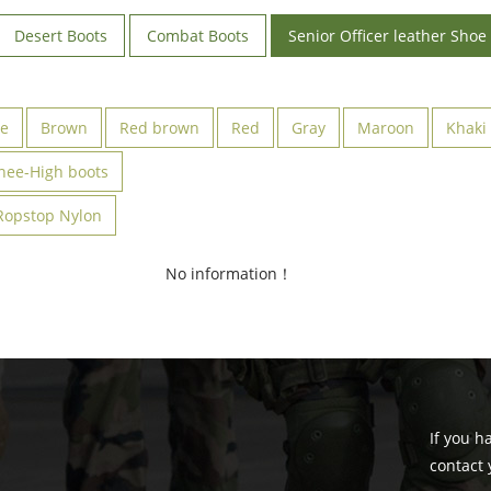
Desert Boots
Combat Boots
Senior Officer leather Shoe
ve
Brown
Red brown
Red
Gray
Maroon
Khaki
nee-High boots
Ropstop Nylon
No information！
If you h
contact 