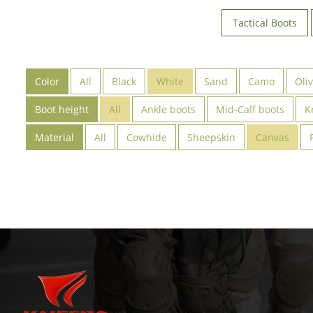
Tactical Boots
Color
All
Black
White
Sand
Camo
Oli
Boot height
All
Ankle boots
Mid-Calf boots
K
Material
All
Cowhide
Sheepskin
Canvas