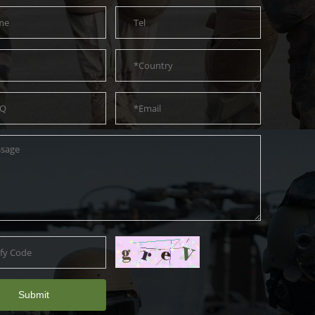
Submit