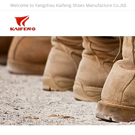
Welcome to Yangzhou Kaifeng Shoes Manufacture Co.,ltd.