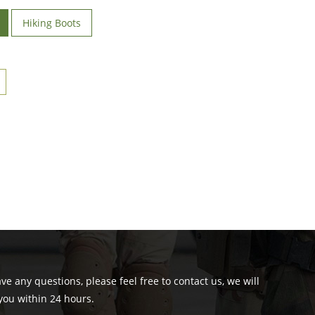
Hiking Boots
ave any questions, please feel free to contact us, we will
you within 24 hours.