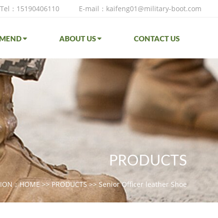
Tel：15190406110
E-mail：kaifeng01@military-boot.com
MMEND
ABOUT US
CONTACT US
PRODUCTS
TION：
HOME
>>
PRODUCTS
>>
Senior Officer leather Shoe