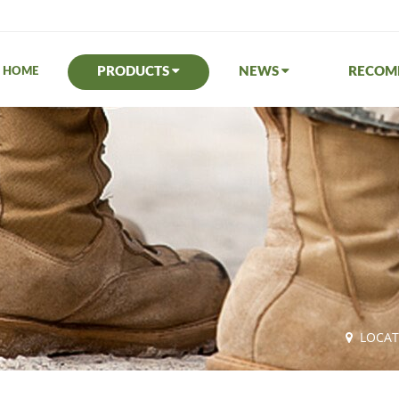
PRODUCTS
NEWS
RECO
HOME
LOCA