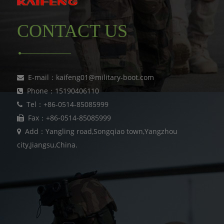
CONTACT US
E-mail：kaifeng01@military-boot.com
Phone：15190406110
Tel：+86-0514-85085999
Fax：+86-0514-85085999
Add：Yangling road,Songqiao town,Yangzhou
city,Jiangsu,China.