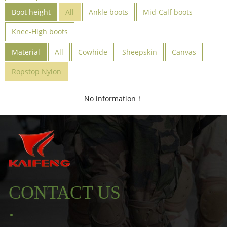
Boot height
All
Ankle boots
Mid-Calf boots
Knee-High boots
Material
All
Cowhide
Sheepskin
Canvas
Ropstop Nylon
No information！
CONTACT US