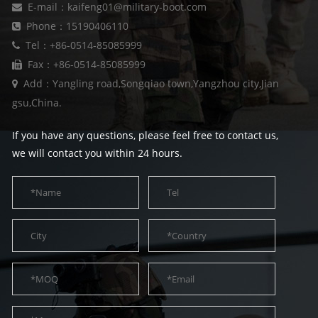
E-mail：kaifeng01@military-boot.com
Phone：15190406110
Tel：+86-0514-85085999
Fax：+86-0514-85085999
Add：Yangling road,Songqiao town,Yangzhou city,Jian
gsu,China.
If you have any questions, please feel free to contact us,
we will contact you within 24 hours.