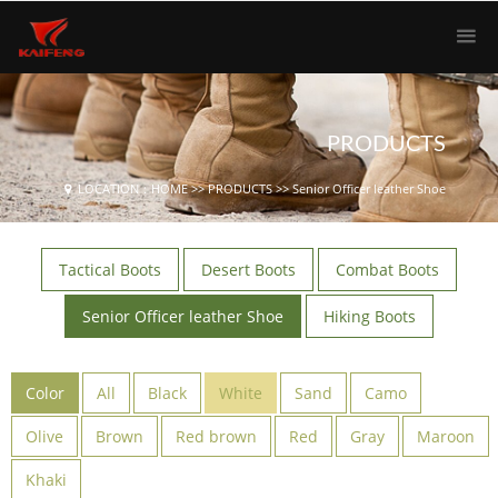
PRODUCTS
LOCATION：
HOME
>>
PRODUCTS
>>
Senior Officer leather Shoe
Tactical Boots
Desert Boots
Combat Boots
Senior Officer leather Shoe
Hiking Boots
Color
All
Black
White
Sand
Camo
Olive
Brown
Red brown
Red
Gray
Maroon
Khaki