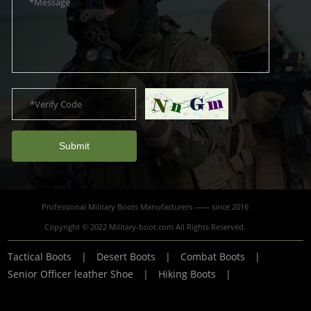
Submit
Professional Military Boots Manufacturers —— since 2016
Copyright © 2022 Military-boot.com All Rights Reserved.
Tactical Boots
|
Desert Boots
|
Combat Boots
|
Senior Officer leather Shoe
|
Hiking Boots
|