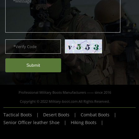
Submit
Professional Military Boots Manufacturers —— since 2016
Copyright © 2022 Military-boot.com All Rights Reserved.
Tactical Boots
|
Desert Boots
|
Combat Boots
|
Senior Officer leather Shoe
|
Hiking Boots
|