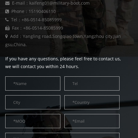
E-mail：kaifeng01@military-boot.com
Phone：15190406110
Tel：+86-0514-85085999
Fax：+86-0514-85085999
Add：Yangling road,Songqiao town,Yangzhou city,Jian
gsu,China.
If you have any questions, please feel free to contact us,
we will contact you within 24 hours.