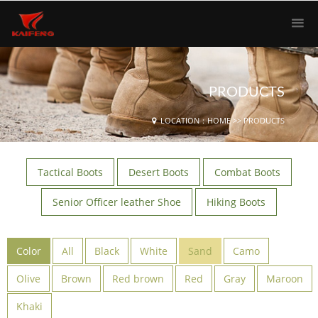
PRODUCTS
LOCATION：
HOME
>>
PRODUCTS
Tactical Boots
Desert Boots
Combat Boots
Senior Officer leather Shoe
Hiking Boots
Color
All
Black
White
Sand
Camo
Olive
Brown
Red brown
Red
Gray
Maroon
Khaki