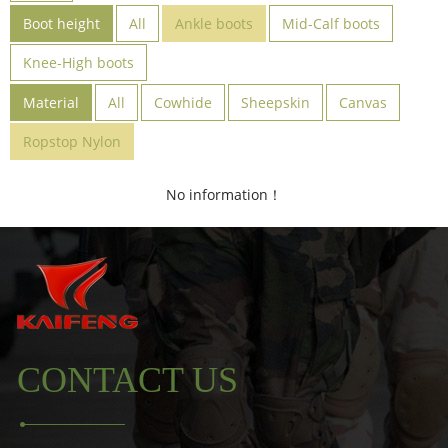
Boot height
All
Ankle boots
Mid-Calf boots
Knee-High boots
Material
All
Cowhide
Sheepskin
Canvas
Ropstop Nylon
No information！
CONTACT US