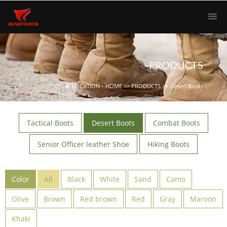
PRODUCTS
LOCATION：
HOME
>>
PRODUCTS
>>
Desert Boots
Tactical Boots
Desert Boots
Combat Boots
Senior Officer leather Shoe
Hiking Boots
Color
All
Black
White
Sand
Camo
Olive
Brown
Red brown
Red
Gray
Maroon
Khaki