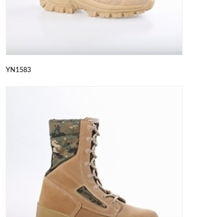
YN1583