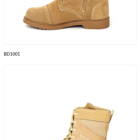
BD1001