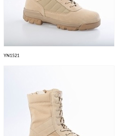
YN1521