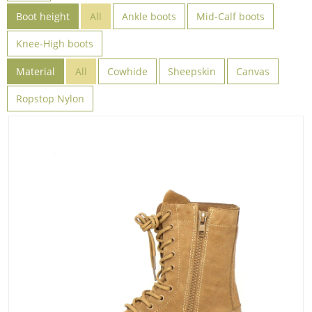
Boot height
All
Ankle boots
Mid-Calf boots
Knee-High boots
Material
All
Cowhide
Sheepskin
Canvas
Ropstop Nylon