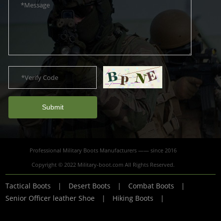
Submit
Professional Military Boots Manufacturers —— since 2016
Copyright © 2022 Military-boot.com All Rights Reserved.
Tactical Boots
|
Desert Boots
|
Combat Boots
|
Senior Officer leather Shoe
|
Hiking Boots
|