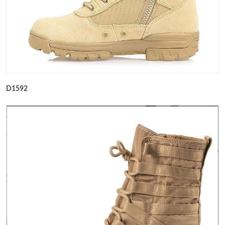
D1592