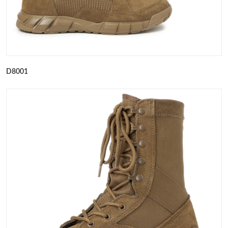
D8001