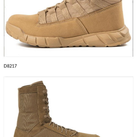
D8217