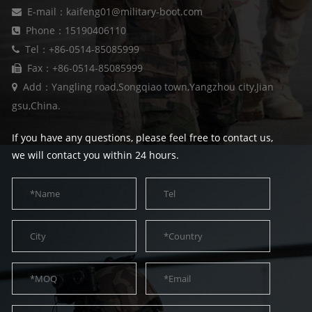
E-mail：kaifeng01@military-boot.com
Phone：15190406110
Tel：+86-0514-85085999
Fax：+86-0514-85085999
Add：Yangling road,Songqiao town,Yangzhou city,Jian
gsu,China.
If you have any questions, please feel free to contact us,
we will contact you within 24 hours.