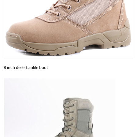
8 inch desert ankle boot