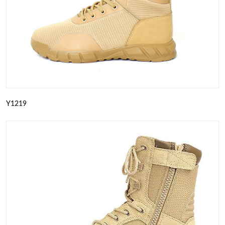
Y1219