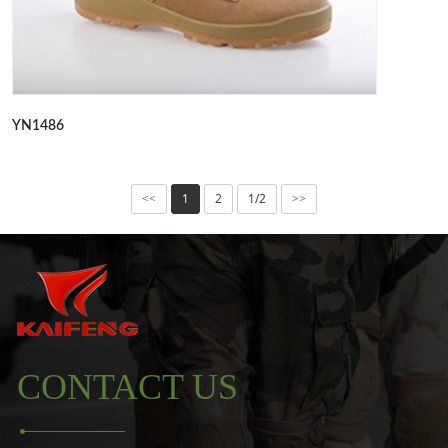
YN1486
1
2
1/2
<<
>>
CONTACT US