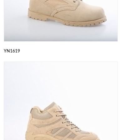
YN1619