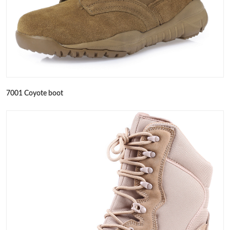
7001 Coyote boot