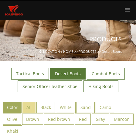
PRODUCTS
LOCATION：
HOME
>>
PRODUCTS
>>
Desert Boots
Tactical Boots
Desert Boots
Combat Boots
Senior Officer leather Shoe
Hiking Boots
Color
All
Black
White
Sand
Camo
Olive
Brown
Red brown
Red
Gray
Maroon
Khaki