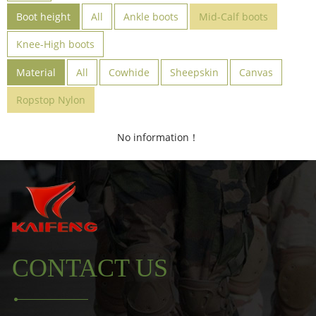
Boot height
All
Ankle boots
Mid-Calf boots
Knee-High boots
Material
All
Cowhide
Sheepskin
Canvas
Ropstop Nylon
No information！
CONTACT US