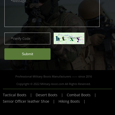
Submit
Professional Military Boots Manufacturers —— since 2016
Copyright © 2022 Military-boot.com All Rights Reserved.
Tactical Boots
|
Desert Boots
|
Combat Boots
|
Senior Officer leather Shoe
|
Hiking Boots
|