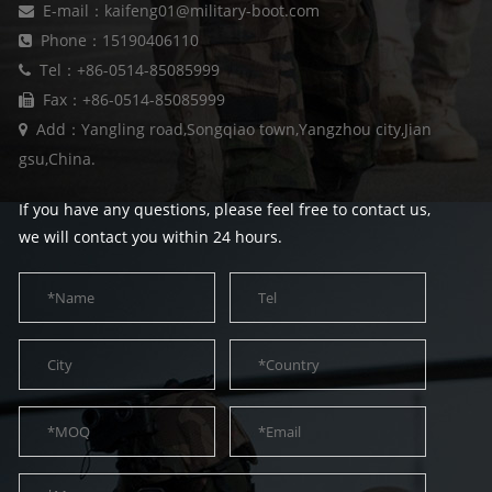
E-mail：kaifeng01@military-boot.com
Phone：15190406110
Tel：+86-0514-85085999
Fax：+86-0514-85085999
Add：Yangling road,Songqiao town,Yangzhou city,Jian
gsu,China.
If you have any questions, please feel free to contact us,
we will contact you within 24 hours.