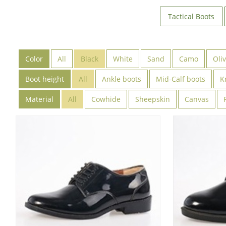
Tactical Boots
Color
All
Black
White
Sand
Camo
Oli
Boot height
All
Ankle boots
Mid-Calf boots
K
Material
All
Cowhide
Sheepskin
Canvas