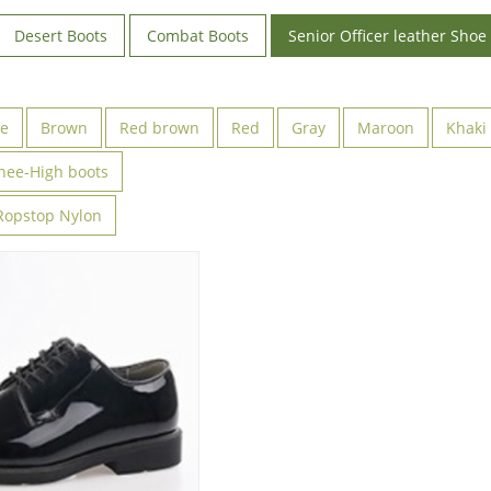
Desert Boots
Combat Boots
Senior Officer leather Shoe
ve
Brown
Red brown
Red
Gray
Maroon
Khaki
nee-High boots
Ropstop Nylon