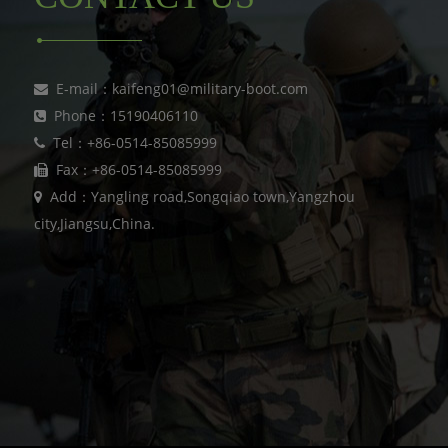
E-mail：kaifeng01@military-boot.com
Phone：15190406110
Tel：+86-0514-85085999
Fax：+86-0514-85085999
Add：Yangling road,Songqiao town,Yangzhou
city,Jiangsu,China.