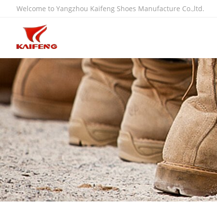
Welcome to Yangzhou Kaifeng Shoes Manufacture Co.,ltd.