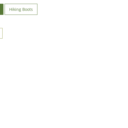
Hiking Boots