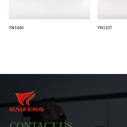
YN1440
YN1337
CONTACT US