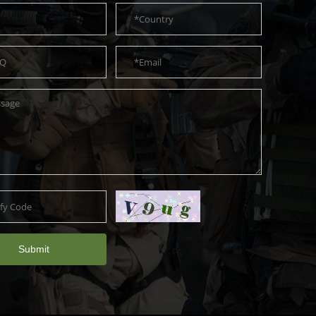
Submit