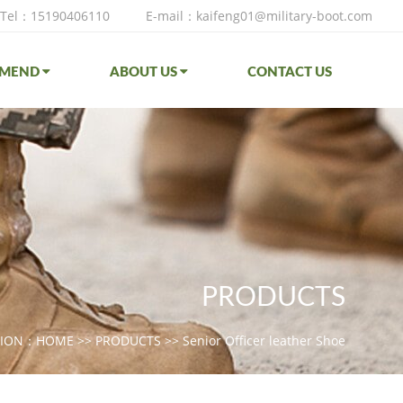
Tel：15190406110
E-mail：kaifeng01@military-boot.com
MMEND
ABOUT US
CONTACT US
PRODUCTS
TION：
HOME
>>
PRODUCTS
>>
Senior Officer leather Shoe