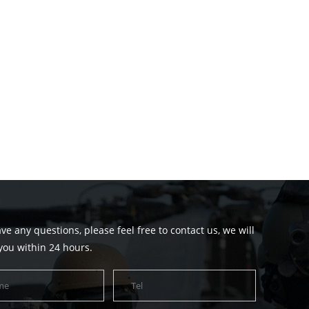
ave any questions, please feel free to contact us, we will
you within 24 hours.