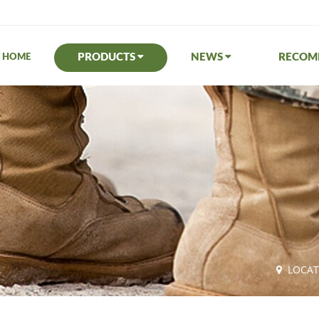
PRODUCTS
NEWS
RECO
HOME
LOCA