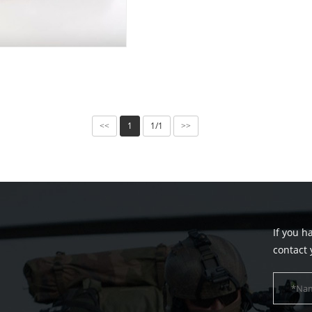
1
1/1
<<
>>
If you h
contact 