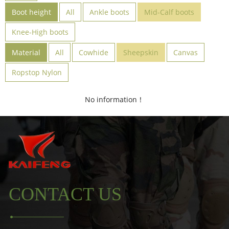
Boot height
All
Ankle boots
Mid-Calf boots
Knee-High boots
Material
All
Cowhide
Sheepskin
Canvas
Ropstop Nylon
No information！
CONTACT US