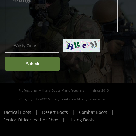
Submit
Professional Military Boots Manufacturers —— since 2016
Copyright © 2022 Military-boot.com All Rights Reserved.
Tactical Boots
|
Desert Boots
|
Combat Boots
|
Senior Officer leather Shoe
|
Hiking Boots
|