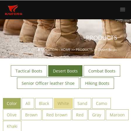
PRODUCTS
LOCATION：
HOME
>>
PRODUCTS
>>
Desert Boots
Tactical Boots
Desert Boots
Combat Boots
Senior Officer leather Shoe
Hiking Boots
Color
All
Black
White
Sand
Camo
Olive
Brown
Red brown
Red
Gray
Maroon
Khaki