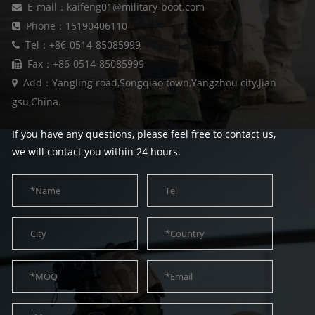
E-mail：kaifeng01@military-boot.com
Phone：15190406110
Tel：+86-0514-85085999
Fax：+86-0514-85085999
Add：Yangling road,Songqiao town,Yangzhou city,Jian
gsu,China.
If you have any questions, please feel free to contact us,
we will contact you within 24 hours.